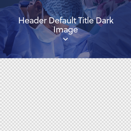
Header Default Title Dark
Image