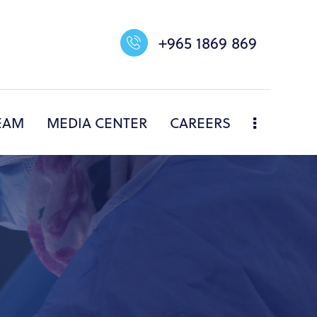
+965 1869 869
EAM
MEDIA CENTER
CAREERS
NERS
DIVISIONS
OUR TEAM