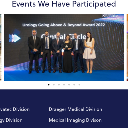
Events We Have Participated
nvatec Division
Draeger Medical Division
gy Division
Medical Imaging Divison