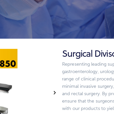
Surgical Divi
Representing leading supp
gastroenterology, urolo
range of clinical procedu
minimal invasive surgery
and rectal surgery. By p
ensure that the surgeon
with our products to yie