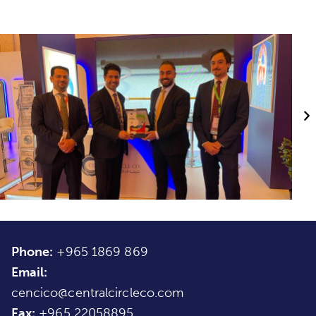
Phone:
+965 1869 869
Email:
cencico@centralcircleco.com
Fax:
+965
22058895