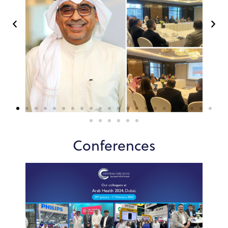
Conferences