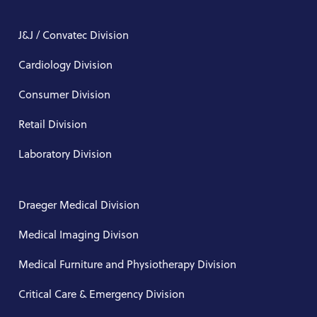
J&J / Convatec Division
Cardiology Division
Consumer Division
Retail Division
Laboratory Division
Draeger Medical Division
Medical Imaging Divison
Medical Furniture and Physiotherapy Division
Critical Care & Emergency Division