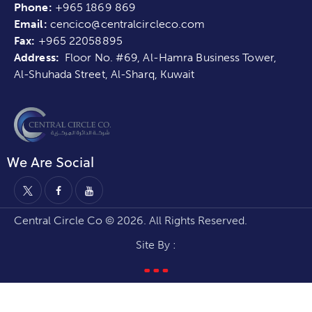
Phone:
+965 1869 869
Email:
cencico@centralcircleco.com
Fax:
+965
22058895
Address:
Floor No. #69, Al-Hamra Business Tower,
Al-Shuhada Street, Al-Sharq, Kuwait
We Are Social
Central Circle Co © 2026. All Rights Reserved.
Site By :