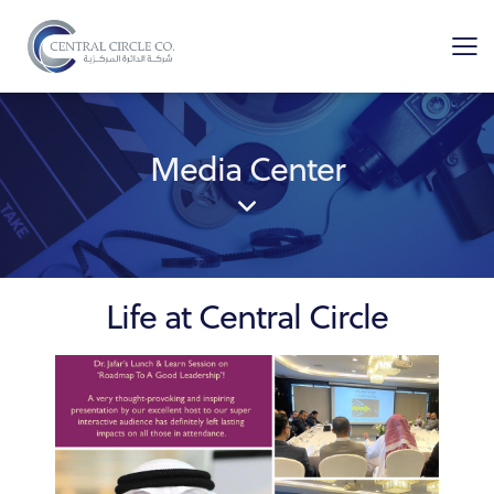
Media Center
Life at Central Circle