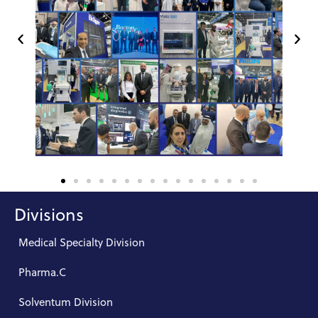
Divisions
Medical Specialty Division
Pharma.C
Solventum Division