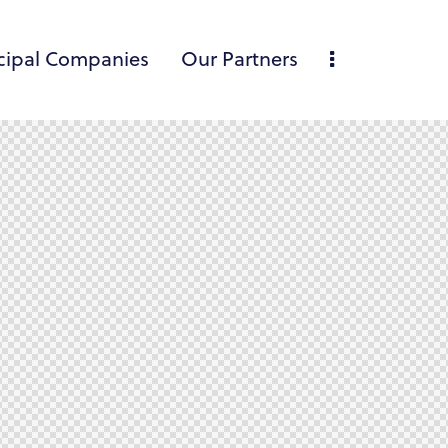
cipal Companies
Our Partners