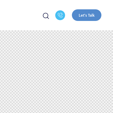
Let's Talk