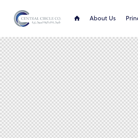
About Us
Prin