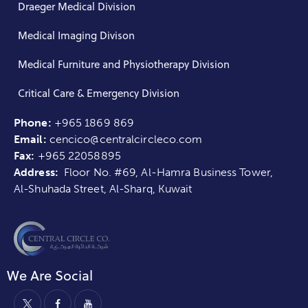
Draeger Medical Division
Medical Imaging Divison
Medical Furniture and Physiotherapy Division
Critical Care & Emergency Division
Phone:
+965 1869 869
Email:
cencico@centralcircleco.com
Fax:
+965
22058895
Address:
Floor No. #69, Al-Hamra Business Tower,
Al-Shuhada Street, Al-Sharq, Kuwait
We Are Social