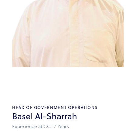
HEAD OF GOVERNMENT OPERATIONS
Basel Al-Sharrah
Experience at CC: 7 Years