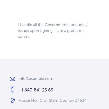
I handle all the Government contracts /
issues upon signing. I am a problems
solver.
info@example.com
E-
+1 840 841 25 69
m
Ph
ail
House No., City, State, Country 34534
on
:
Ad