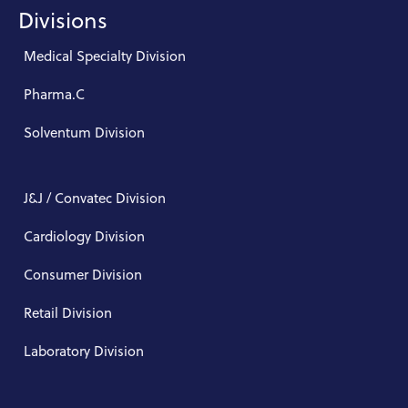
Divisions
Medical Specialty Division
Pharma.C
Solventum Division
J&J / Convatec Division
Cardiology Division
Consumer Division
Retail Division
Laboratory Division