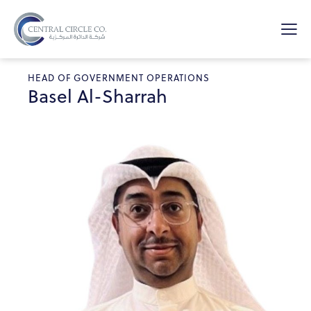
HEAD OF GOVERNMENT OPERATIONS
Basel Al-Sharrah