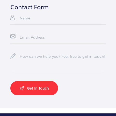
e:
dr
Contact Form
es
s: