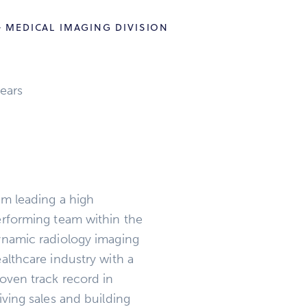
 MEDICAL IMAGING DIVISION
ears
am leading a high
rforming team within the
namic radiology imaging
althcare industry with a
oven track record in
iving sales and building