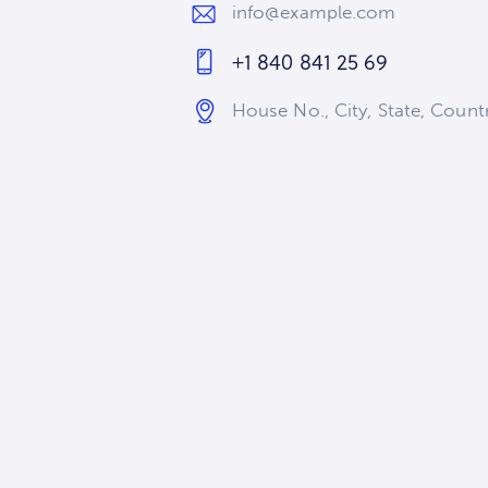
info@example.com
E-
+1 840 841 25 69
m
Ph
ail
House No., City, State, Coun
on
:
Ad
e:
dr
es
s: