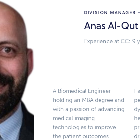
DIVISION MANAGER –
Anas Al-Qut
Experience at CC: 9 y
A Biomedical Engineer
I 
holding an MBA degree and
pe
with a passion of advancing
dy
medical imaging
he
technologies to improve
pr
the patient outcomes.
dr