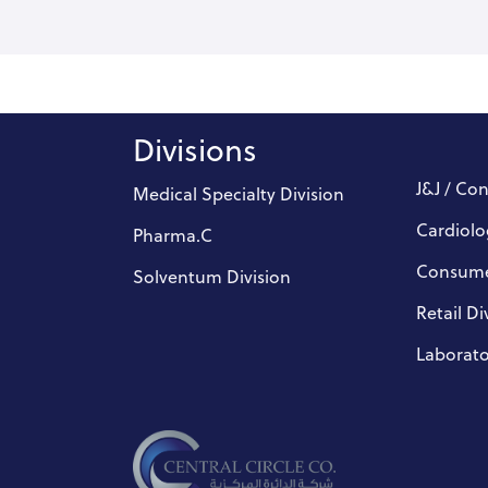
Divisions
J&J / Co
Medical Specialty Division
Cardiolo
Pharma.C
Consume
Solventum Division
Retail Di
Laborato