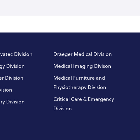
nvatec Division
Draeger Medical Division
gy Division
Medical Imaging Divison
r Division
Medical Furniture and
Physiotherapy Division
vision
Critical Care & Emergency
ry Division
Division