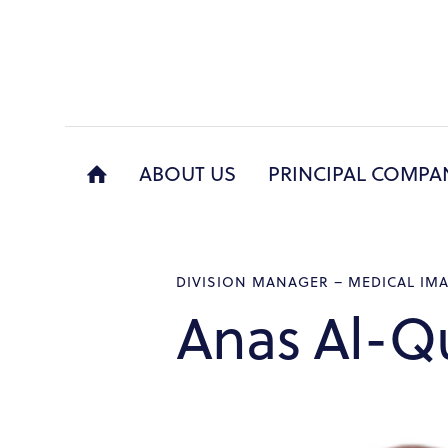
ABOUT US
PRINCIPAL COMPA
ABO
DIVISION MANAGER – MEDICAL IM
Anas Al-Q