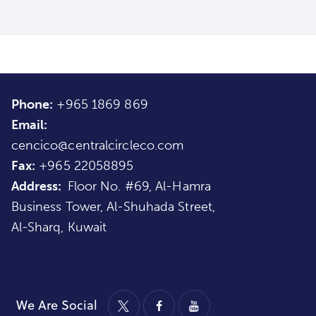
Phone:
+965 1869 869
Email:
cencico@centralcircleco.com
Fax:
+965
22058895
Address:
Floor No. #69, Al-Hamra
Business Tower, Al-Shuhada Street,
Al-Sharq, Kuwait
We Are Social