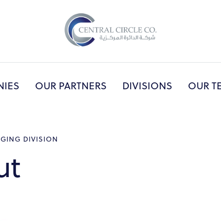
NIES
OUR PARTNERS
DIVISIONS
OUR T
UT US
PRINCIPAL COMPANIES
OUR PART
AGING DIVISION
ut