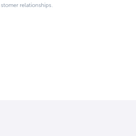
stomer relationships.