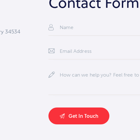
Contact Form
try 34534