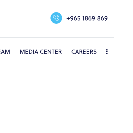
+965 1869 869
EAM
MEDIA CENTER
CAREERS
NERS
DIVISIONS
OUR TEAM