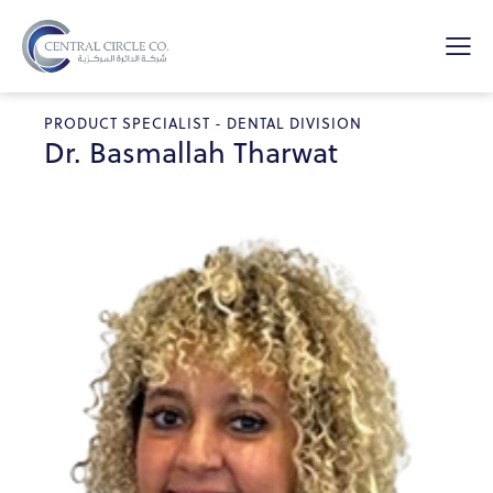
PRODUCT SPECIALIST - DENTAL DIVISION
Dr. Basmallah Tharwat