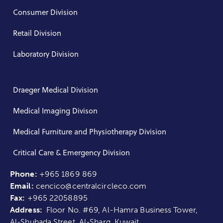
Consumer Division
Retail Division
Laboratory Division
Draeger Medical Division
Medical Imaging Divison
Medical Furniture and Physiotherapy Division
Critical Care & Emergency Division
Phone:
+965 1869 869
Email:
cencico@centralcircleco.com
Fax:
+965
22058895
Address:
Floor No. #69, Al-Hamra Business Tower,
Al-Shuhada Street, Al-Sharq, Kuwait