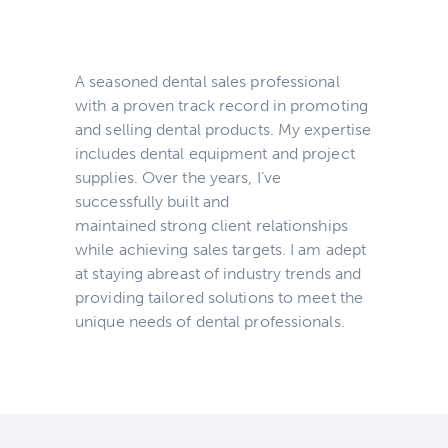
A seasoned dental sales professional
with a proven track record in promoting
and selling dental products. My expertise
includes dental equipment and project
supplies. Over the years, I’ve
successfully built and
maintained strong client relationships
while achieving sales targets. I am adept
at staying abreast of industry trends and
providing tailored solutions to meet the
unique needs of dental professionals.