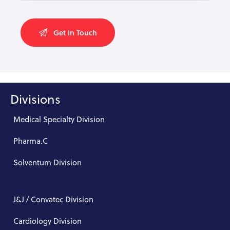
Divisions
Medical Specialty Division
Pharma.C
Solventum Division
J&J / Convatec Division
Cardiology Division