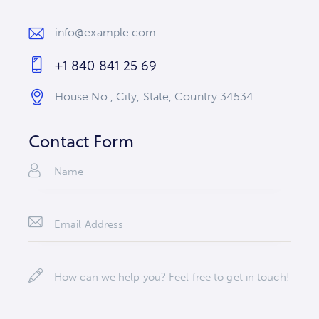
info@example.com
E-
+1 840 841 25 69
m
Ph
ail
House No., City, State, Country 34534
on
:
Ad
e:
dr
Contact Form
es
s: