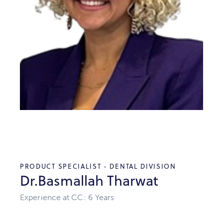
PRODUCT SPECIALIST - DENTAL DIVISION
Dr.Basmallah Tharwat
Experience at CC: 6 Years