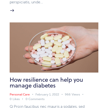
perspiciatis, unde…
How resilience can help you
manage diabetes
Personal Care
February 1, 2022
966
Views
0
Likes
0
Comments
Q Proin faucibus nec mauris a sodales, sed