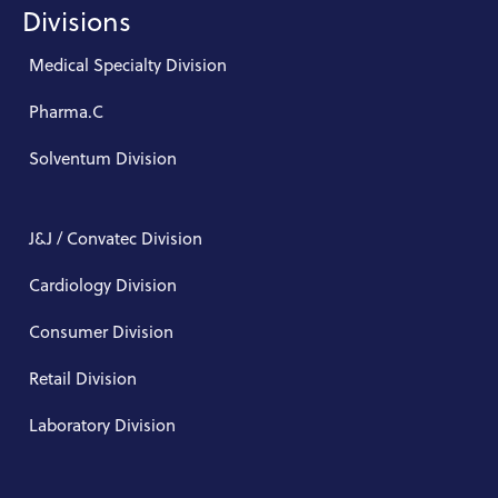
Divisions
Medical Specialty Division
Pharma.C
Solventum Division
J&J / Convatec Division
Cardiology Division
Consumer Division
Retail Division
Laboratory Division