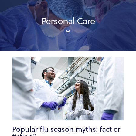
Personal Care
Popular flu season myths: fact or