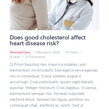
Does good cholesterol affect
heart disease risk?
Personal Care
February 1, 2022
1K
Views
0
Likes
0
Comments
Q Proin faucibus nec mauris a sodales, sed
elementum mi tincidunt. Sed eget viverra egestas
nisi in consequat. Fusce sodales augue a
accumsan. Cras sollicitudin, ipsum eget blandit
pulvinar. Integer tincidunt. Cras dapibus. Vivamus
elementum semper nisi. Aenean vulputate
eleifend tellus. Aenean leo ligula, porttitor eu,
consequat vitae, eleifend ac, enim. Sed ut