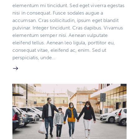
elementum mi tincidunt. Sed eget viverra egestas
nisi in consequat. Fusce sodales augue a
accumsan. Cras sollicitudin, ipsum eget blandit
pulvinar. Integer tincidunt. Cras dapibus. Vivamus
elementum semper nisi. Aenean vulputate
eleifend tellus. Aenean leo ligula, porttitor eu,
consequat vitae, eleifend ac, enim. Sed ut
perspiciatis, unde…