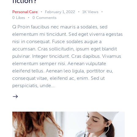
fiction?
Personal Care
February 1, 2022
1K
Views
0
Likes
0
Comments
Q Proin faucibus nec mauris a sodales, sed
elementum mi tincidunt. Sed eget viverra egestas
nisi in consequat. Fusce sodales augue a
accumsan. Cras sollicitudin, ipsum eget blandit
pulvinar. Integer tincidunt. Cras dapibus. Vivamus
elementum semper nisi. Aenean vulputate
eleifend tellus. Aenean leo ligula, porttitor eu,
consequat vitae, eleifend ac, enim. Sed ut
perspiciatis, unde…