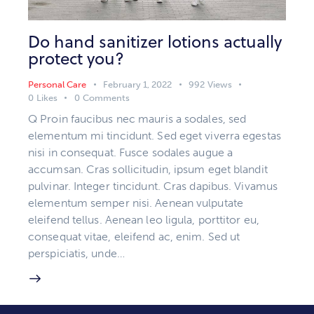
Do hand sanitizer lotions actually
protect you?
Personal Care
February 1, 2022
992
Views
0
Likes
0
Comments
Q Proin faucibus nec mauris a sodales, sed
elementum mi tincidunt. Sed eget viverra egestas
nisi in consequat. Fusce sodales augue a
accumsan. Cras sollicitudin, ipsum eget blandit
pulvinar. Integer tincidunt. Cras dapibus. Vivamus
elementum semper nisi. Aenean vulputate
eleifend tellus. Aenean leo ligula, porttitor eu,
consequat vitae, eleifend ac, enim. Sed ut
perspiciatis, unde…