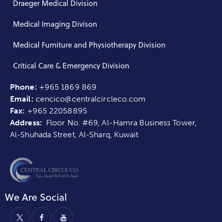
Draeger Medical Division
Medical Imaging Divison
Medical Furniture and Physiotherapy Division
Critical Care & Emergency Division
Phone:
+965 1869 869
Email:
cencico@centralcircleco.com
Fax:
+965
22058895
Address:
Floor No. #69, Al-Hamra Business Tower,
Al-Shuhada Street, Al-Sharq, Kuwait
We Are Social