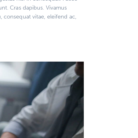
dunt. Cras dapibus. Vivamus
, consequat vitae, eleifend ac,