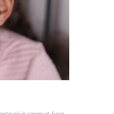
gestas nisi in consequat. Fusce