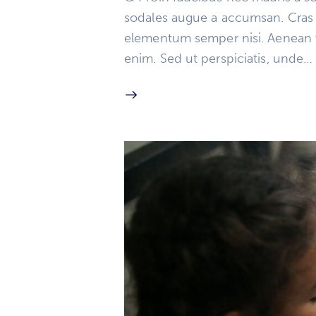
sodales augue a accumsan. Cras so
elementum semper nisi. Aenean vul
enim. Sed ut perspiciatis, unde…