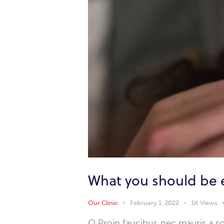
What you should be 
Our Clinic
February 1, 2022
1K
Views
Q Proin faucibus nec mauris a so