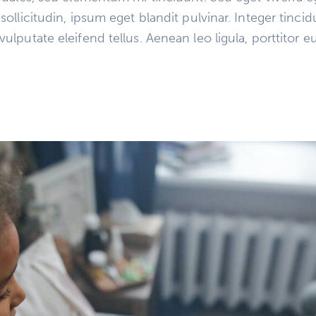
llicitudin, ipsum eget blandit pulvinar. Integer tinci
putate eleifend tellus. Aenean leo ligula, porttitor eu