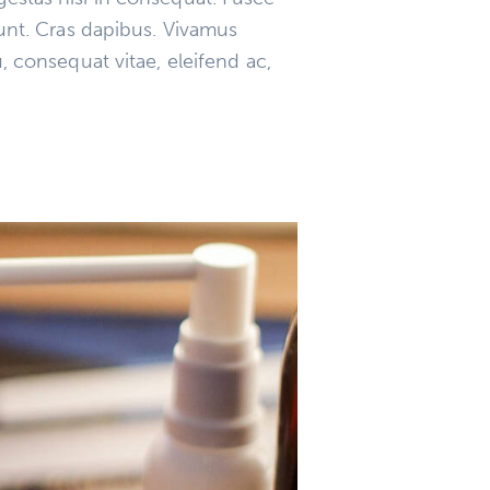
dunt. Cras dapibus. Vivamus
, consequat vitae, eleifend ac,