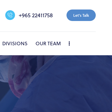
+965 22411758
Let's Talk
DIVISIONS
OUR TEAM
NERS