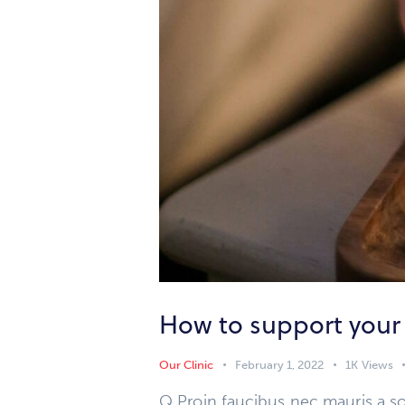
How to support your
Our Clinic
February 1, 2022
1K
Views
Q Proin faucibus nec mauris a so