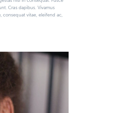
gestas nisi in consequat. Fusce
dunt. Cras dapibus. Vivamus
, consequat vitae, eleifend ac,