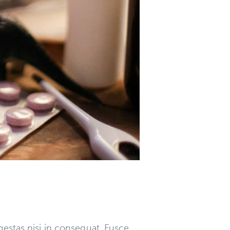
gestas nisi in consequat. Fusce