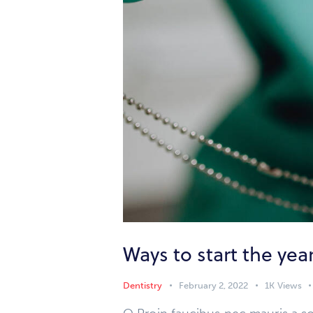
Ways to start the yea
Dentistry
February 2, 2022
1K
Views