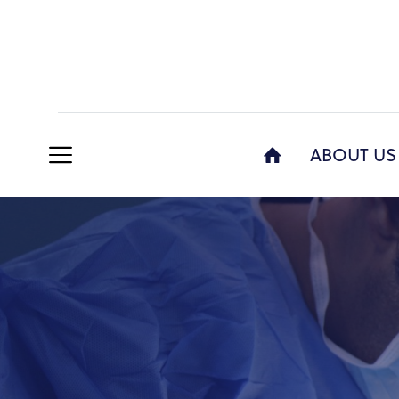
ABOUT US
AB