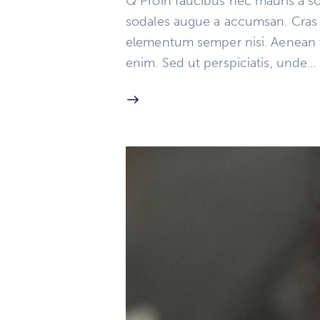
Q Proin faucibus nec mauris a so
sodales augue a accumsan. Cras so
elementum semper nisi. Aenean vul
enim. Sed ut perspiciatis, unde…