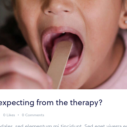
expecting from the therapy?
0
Likes
0
Comments
dales, sed elementum mi tincidunt. Sed eget viverra e