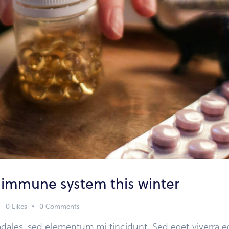
 immune system this winter
0
Likes
0
Comments
dales, sed elementum mi tincidunt. Sed eget viverra e