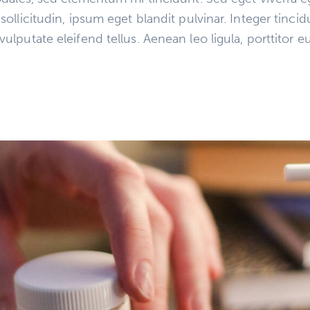
llicitudin, ipsum eget blandit pulvinar. Integer tinci
putate eleifend tellus. Aenean leo ligula, porttitor eu