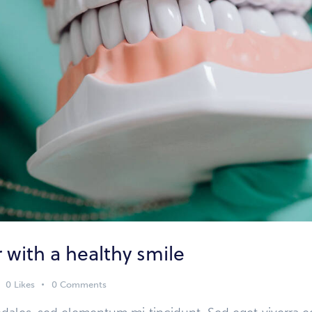
r with a healthy smile
0
Likes
0
Comments