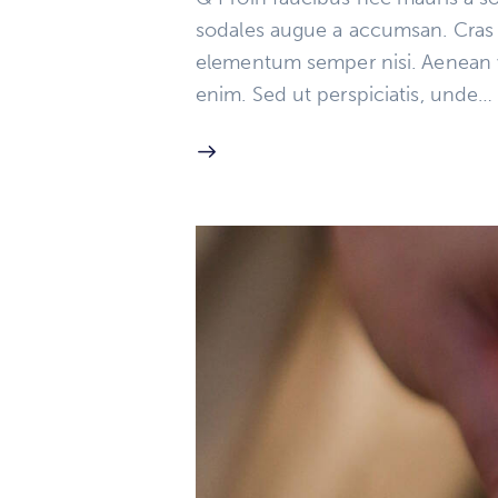
sodales augue a accumsan. Cras so
elementum semper nisi. Aenean vul
enim. Sed ut perspiciatis, unde…