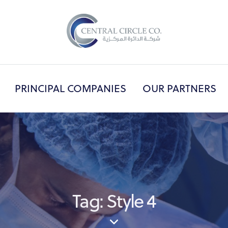
PRINCIPAL COMPANIES
OUR PARTNERS
OUT US
PRINCIPAL COMPANIES
OUR PART
Tag: Style 4