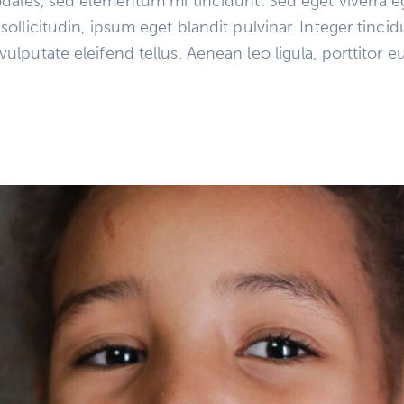
dales, sed elementum mi tincidunt. Sed eget viverra e
llicitudin, ipsum eget blandit pulvinar. Integer tinci
putate eleifend tellus. Aenean leo ligula, porttitor eu